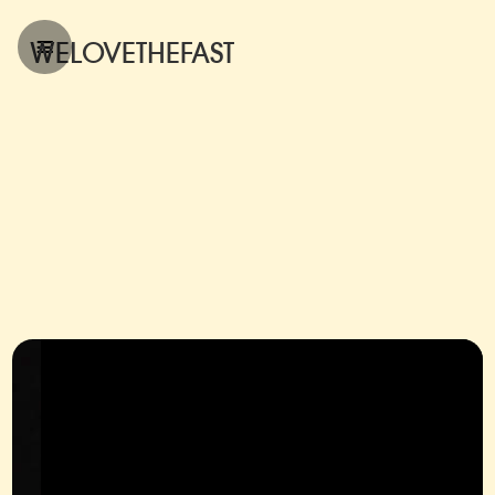
WELOVETHEFAST
hello@julian-krueger.com
hello@julian-krueger.com