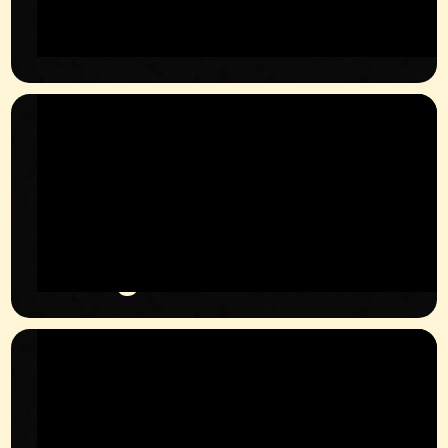
Phone
+49 1629114032
Instagram
@JULIAN.KRUEGER_