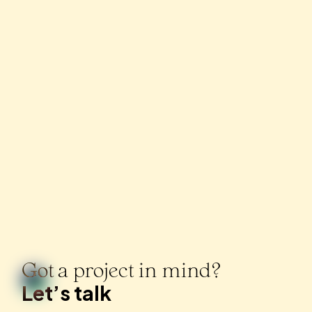
Got a project in mind?
Let’s talk