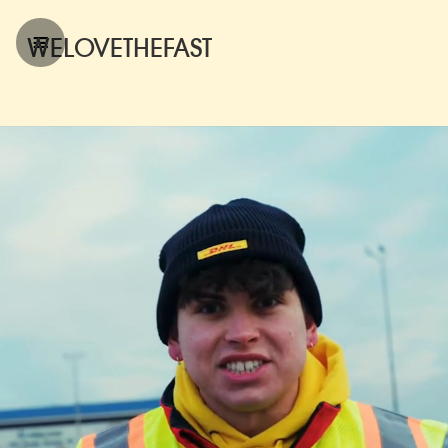
WELOVETHEFAST