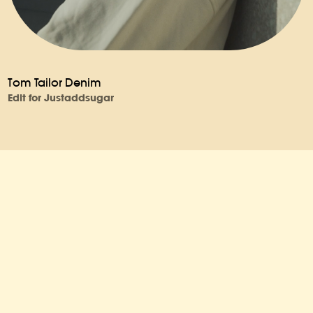
Tom Tailor Denim
Edit for Justaddsugar