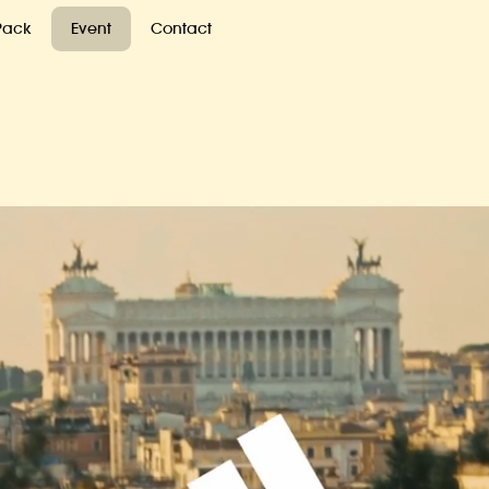
 Pack
Event
Contact