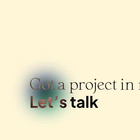
Got a project i
Let’s talk