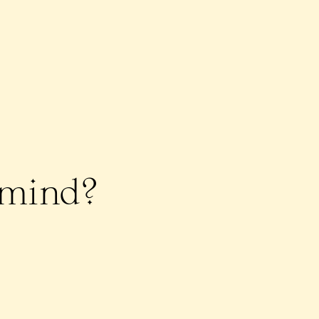
n mind?