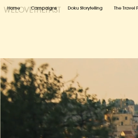
WELOVETHEFAST
Home
Campaigns
Doku Storytelling
The Travel